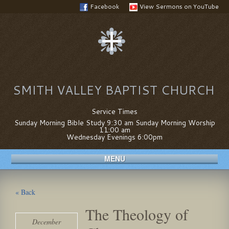
Facebook
View Sermons on YouTube
SMITH VALLEY BAPTIST CHURCH
Service Times
Sunday Morning Bible Study 9:30 am Sunday Morning Worship
11:00 am
Wednesday Evenings 6:00pm
MENU
« Back
The Theology of
December