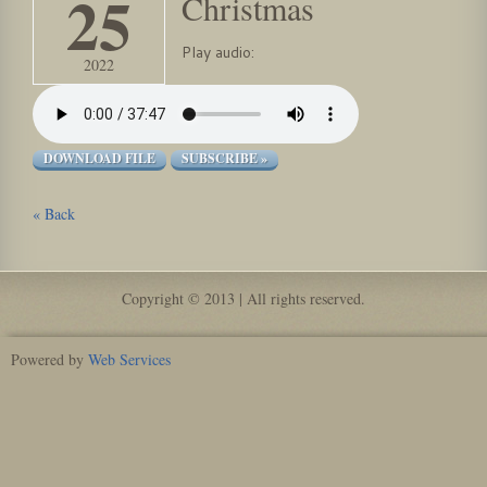
25
Christmas
Play audio:
2022
DOWNLOAD FILE
SUBSCRIBE »
« Back
Copyright © 2013 | All rights reserved.
Powered by
Web Services