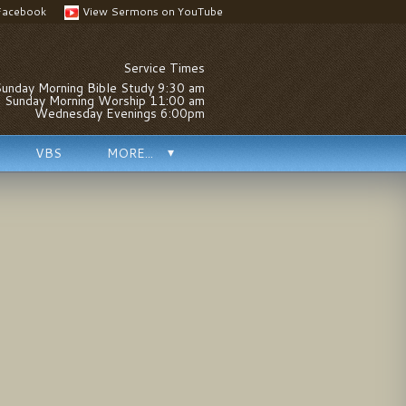
Facebook
View Sermons on YouTube
Service Times
unday Morning Bible Study 9:30 am
Sunday Morning Worship 11:00 am
Wednesday Evenings 6:00pm
VBS
MORE...