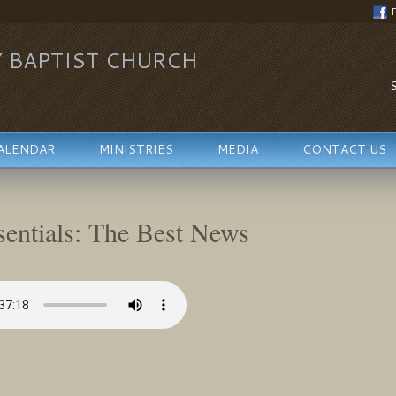
Y BAPTIST CHURCH
S
ALENDAR
MINISTRIES
MEDIA
CONTACT US
sentials: The Best News