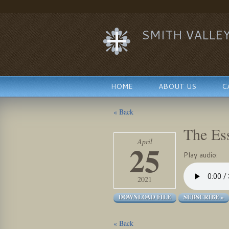
SMITH VALLE
HOME
ABOUT US
C
« Back
The Es
April
25
Play audio:
2021
DOWNLOAD FILE
SUBSCRIBE »
« Back