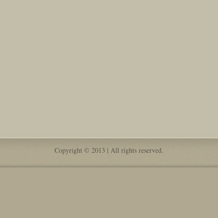
Copyright © 2013 | All rights reserved.