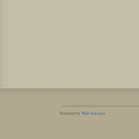
Powered by
Web Services